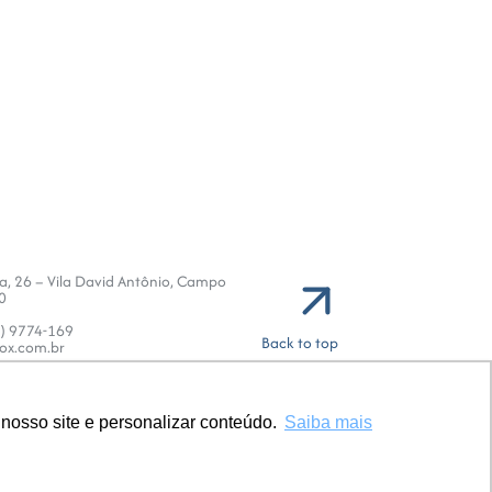
va, 26 – Vila David Antônio, Campo
0
1) 9774-169
Back to top
ox.com.br
nosso site e personalizar conteúdo.
nosso site e personalizar conteúdo.
Saiba mais
Saiba mais