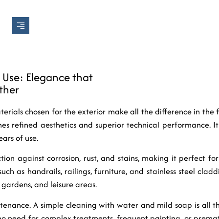
r Use: Elegance that
ther
erials chosen for the exterior make all the difference in the fi
es refined aesthetics and superior technical performance. 
ars of use.
ction against corrosion, rust, and stains, making it perfect f
uch as handrails, railings, furniture, and stainless steel cladd
 gardens, and leisure areas.
tenance. A simple cleaning with water and mild soap is all t
s no need for complex treatments, frequent painting, or prema