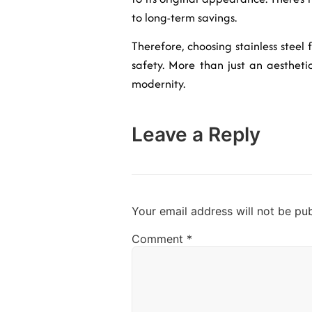
to long-term savings.
Therefore, choosing stainless steel 
safety. More than just an aestheti
modernity.
Leave a Reply
Your email address will not be pub
Comment
*