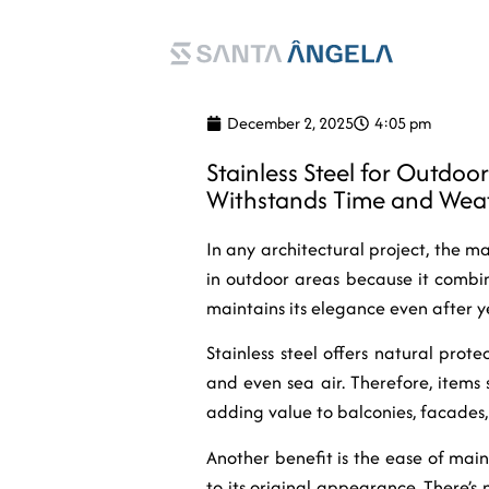
EN
PT
December 2, 2025
4:05 pm
Stainless Steel for Outdoo
Withstands Time and Wea
In any architectural project, the mat
in outdoor areas because it combin
maintains its elegance even after ye
Stainless steel offers natural prote
and even sea air. Therefore, items s
adding value to balconies, facades,
Another benefit is the ease of main
to its original appearance. There’