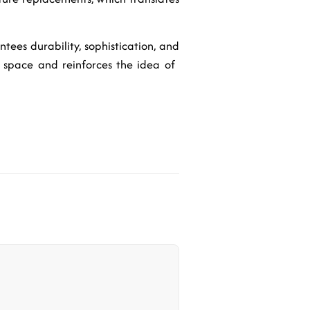
ntees durability, sophistication, and
space and reinforces the idea of ​​