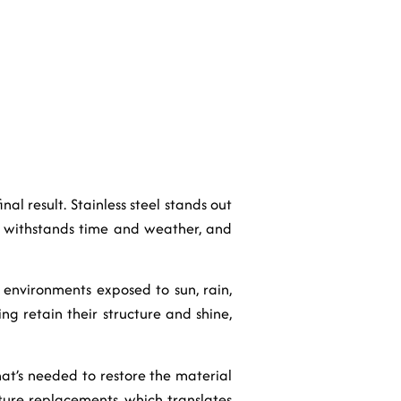
nal result. Stainless steel stands out
It withstands time and weather, and
or environments exposed to sun, rain,
ing retain their structure and shine,
hat’s needed to restore the material
ture replacements, which translates