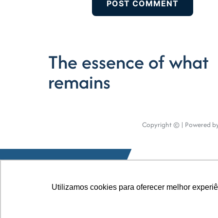
The essence of what
remains
Copyright © | Powered by
Utilizamos cookies para oferecer melhor experi
Utilizamos cookies para oferecer melhor experi