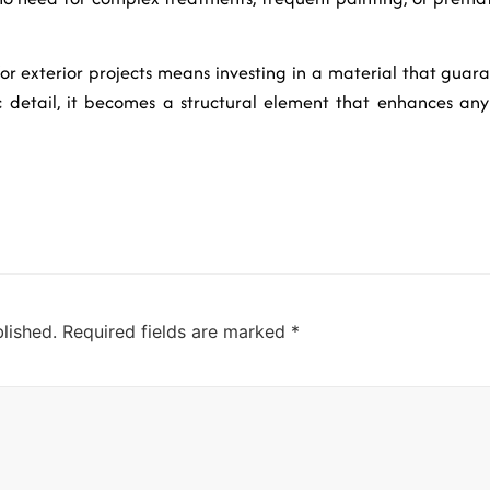
for exterior projects means investing in a material that guara
c detail, it becomes a structural element that enhances any 
lished.
Required fields are marked
*