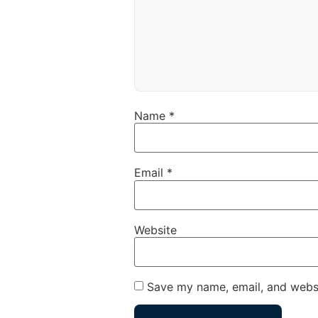
Name
*
Email
*
Website
Save my name, email, and websi