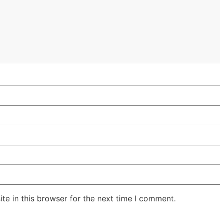
te in this browser for the next time I comment.